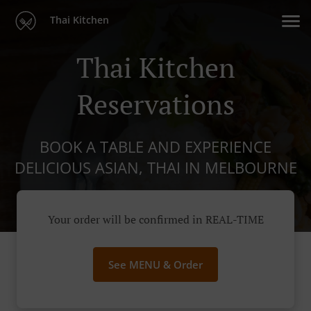
Thai Kitchen
Thai Kitchen
Reservations
BOOK A TABLE AND EXPERIENCE
DELICIOUS ASIAN, THAI IN MELBOURNE
Your order will be confirmed in REAL-TIME
See MENU & Order