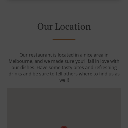
Our Location
Our restaurant is located in a nice area in
Melbourne, and we made sure you’ll fall in love with
our dishes. Have some tasty bites and refreshing
drinks and be sure to tell others where to find us as
well!