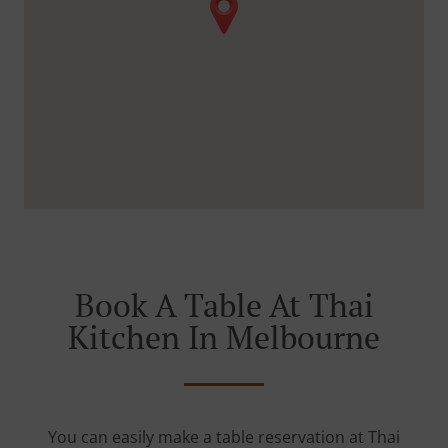
Book A Table At Thai
Kitchen In Melbourne
You can easily make a table reservation at Thai